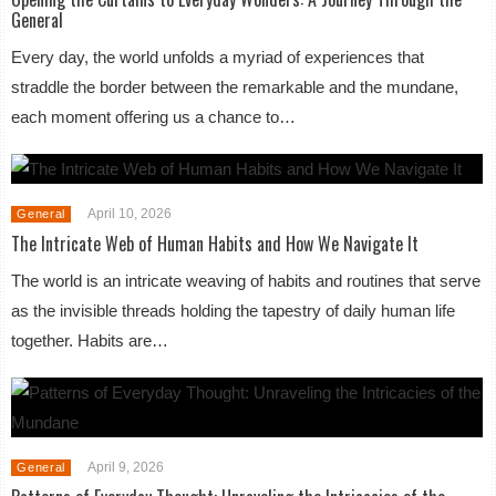
General
Every day, the world unfolds a myriad of experiences that
straddle the border between the remarkable and the mundane,
each moment offering us a chance to…
April 10, 2026
General
The Intricate Web of Human Habits and How We Navigate It
The world is an intricate weaving of habits and routines that serve
as the invisible threads holding the tapestry of daily human life
together. Habits are…
April 9, 2026
General