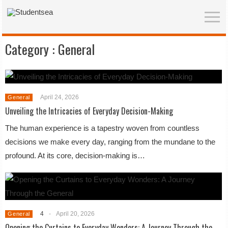
Category :
General
April 24, 2026
General
Unveiling the Intricacies of Everyday Decision-Making
The human experience is a tapestry woven from countless
decisions we make every day, ranging from the mundane to the
profound. At its core, decision-making is…
4
-
April 20, 2026
General
Opening the Curtains to Everyday Wonders: A Journey Through the