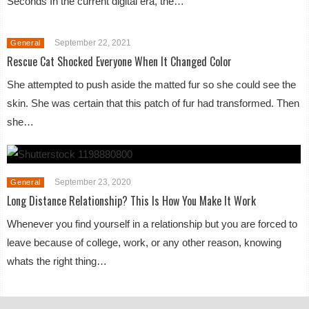
Seconds In the current digital era, the…
September 22, 2021
General
Rescue Cat Shocked Everyone When It Changed Color
She attempted to push aside the matted fur so she could see the
skin. She was certain that this patch of fur had transformed. Then
she…
September 23, 2020
General
Long Distance Relationship? This Is How You Make It Work
Whenever you find yourself in a relationship but you are forced to
leave because of college, work, or any other reason, knowing
whats the right thing…