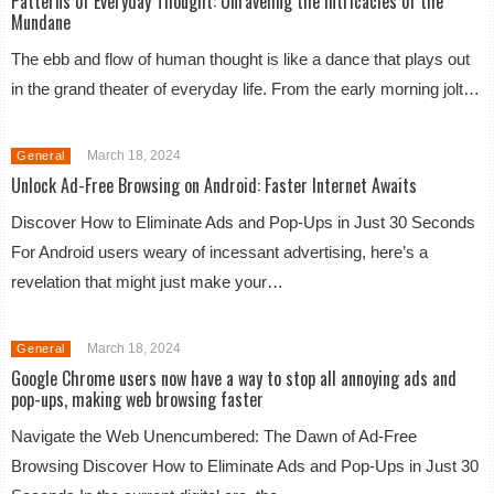
Patterns of Everyday Thought: Unraveling the Intricacies of the
Mundane
The ebb and flow of human thought is like a dance that plays out
in the grand theater of everyday life. From the early morning jolt…
March 18, 2024
General
Unlock Ad-Free Browsing on Android: Faster Internet Awaits
Discover How to Eliminate Ads and Pop-Ups in Just 30 Seconds
For Android users weary of incessant advertising, here’s a
revelation that might just make your…
March 18, 2024
General
Google Chrome users now have a way to stop all annoying ads and
pop-ups, making web browsing faster
Navigate the Web Unencumbered: The Dawn of Ad-Free
Browsing Discover How to Eliminate Ads and Pop-Ups in Just 30