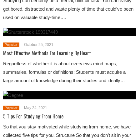
Studying can certainly be a menial, difficult task. You can easily
get bored, distracted and waste plenty of time that could’ve been
used on valuable study-time….
October 25, 2021
Popular
Most Effective Methods For Learning By Heart
Regardless of whether it is about overviews mind maps,
summaries, formulas or definitions: Students must acquire a
large amount of knowledge during their studies and ideally…
May 24, 2021
Popular
5 Tips For Studying From Home
So that you stay motivated while studying from home, we have
collected five tips for you. Structure So that you don’t sit in your