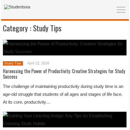
Category :
Study Tips
April 22, 2026
Study Tips
Harnessing the Power of Productivity: Creative Strategies for Study
Success
The challenge of maintaining productivity during study time is an
age-old struggle that students of all ages and stages of life face.
At its core, productivity…