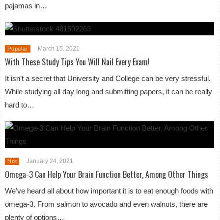
pajamas in…
March 15, 2021
Popular
With These Study Tips You Will Nail Every Exam!
It isn’t a secret that University and College can be very stressful.
While studying all day long and submitting papers, it can be really
hard to…
January 24, 2021
Hot
Omega-3 Can Help Your Brain Function Better, Among Other Things
We’ve heard all about how important it is to eat enough foods with
omega-3. From salmon to avocado and even walnuts, there are
plenty of options…