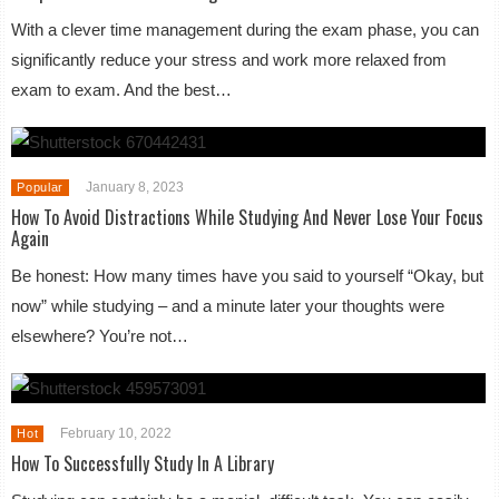
With a clever time management during the exam phase, you can
significantly reduce your stress and work more relaxed from
exam to exam. And the best…
January 8, 2023
Popular
How To Avoid Distractions While Studying And Never Lose Your Focus
Again
Be honest: How many times have you said to yourself “Okay, but
now” while studying – and a minute later your thoughts were
elsewhere? You’re not…
February 10, 2022
Hot
How To Successfully Study In A Library