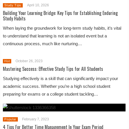
April 10, 2026
Study Tips
Building Your Learning Bridge: Key Tips for Establishing Enduring
Study Habits
When laying the groundwork for long-term study habits, it’s vital
to understand that learning is not an isolated event but a
continuous process, much like nurturing…
October 26, 2023
Hot
Mastering Success: Effective Study Tips for All Students
Studying effectively is a skill that can significantly impact your
academic success. Whether you’re a high school student
preparing for exams or a college student tackling…
February 7, 2023
Popular
4 Tips For Better Time Management In Your Exam Period