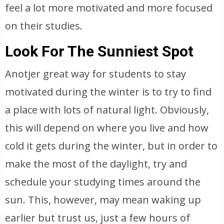
feel a lot more motivated and more focused
on their studies.
Look For The Sunniest Spot
Anotjer great way for students to stay
motivated during the winter is to try to find
a place with lots of natural light. Obviously,
this will depend on where you live and how
cold it gets during the winter, but in order to
make the most of the daylight, try and
schedule your studying times around the
sun. This, however, may mean waking up
earlier but trust us, just a few hours of