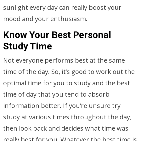
sunlight every day can really boost your
mood and your enthusiasm.
Know Your Best Personal
Study Time
Not everyone performs best at the same
time of the day. So, it’s good to work out the
optimal time for you to study and the best
time of day that you tend to absorb
information better. If you’re unsure try
study at various times throughout the day,
then look back and decides what time was
really best for you. Whatever the best time is