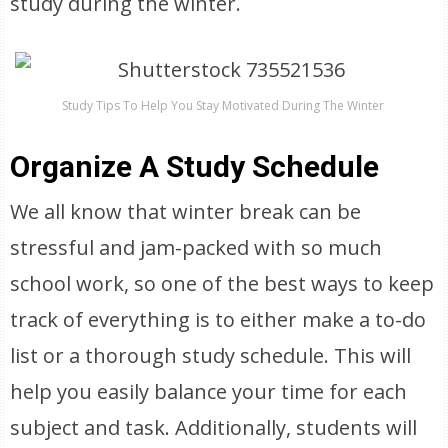
study during the winter.
Study Tips To Help You Stay Motivated During The Winter
Organize A Study Schedule
We all know that winter break can be
stressful and jam-packed with so much
school work, so one of the best ways to keep
track of everything is to either make a to-do
list or a thorough study schedule. This will
help you easily balance your time for each
subject and task. Additionally, students will