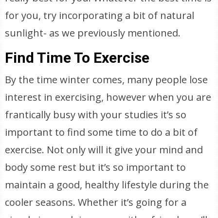
for you, try incorporating a bit of natural
sunlight- as we previously mentioned.
Find Time To Exercise
By the time winter comes, many people lose
interest in exercising, however when you are
frantically busy with your studies it’s so
important to find some time to do a bit of
exercise. Not only will it give your mind and
body some rest but it’s so important to
maintain a good, healthy lifestyle during the
cooler seasons. Whether it’s going for a