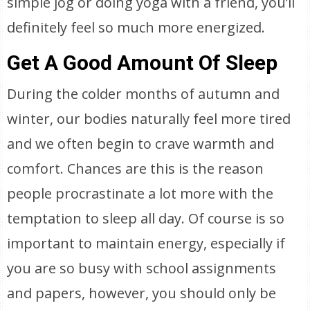
simple jog or doing yoga with a friend, you’ll
definitely feel so much more energized.
Get A Good Amount Of Sleep
During the colder months of autumn and
winter, our bodies naturally feel more tired
and we often begin to crave warmth and
comfort. Chances are this is the reason
people procrastinate a lot more with the
temptation to sleep all day. Of course is so
important to maintain energy, especially if
you are so busy with school assignments
and papers, however, you should only be