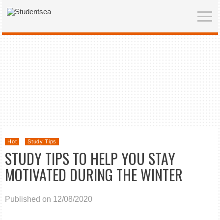
Hot
Study Tips
STUDY TIPS TO HELP YOU STAY
MOTIVATED DURING THE WINTER
Published on 12/08/2020