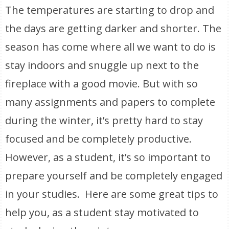
The temperatures are starting to drop and
the days are getting darker and shorter. The
season has come where all we want to do is
stay indoors and snuggle up next to the
fireplace with a good movie. But with so
many assignments and papers to complete
during the winter, it’s pretty hard to stay
focused and be completely productive.
However, as a student, it’s so important to
prepare yourself and be completely engaged
in your studies. Here are some great tips to
help you, as a student stay motivated to