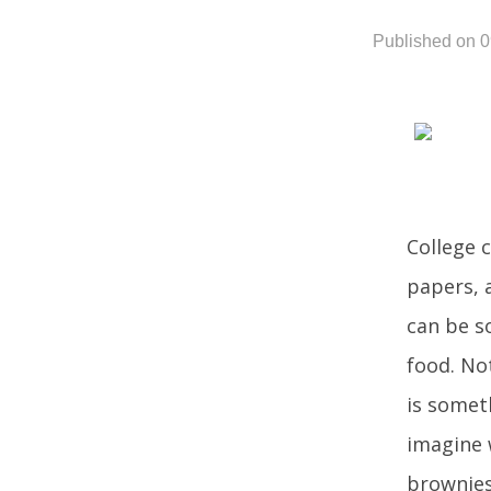
Published on 
College 
papers, 
can be s
food. No
is somet
imagine 
brownies