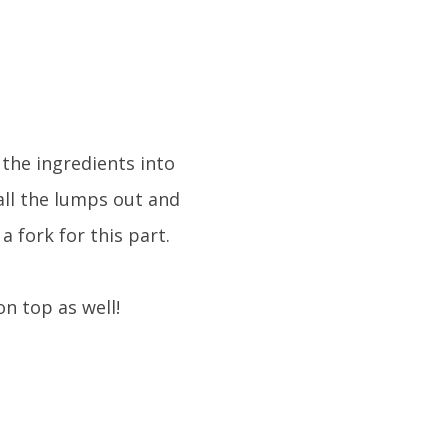
 the ingredients into
all the lumps out and
a fork for this part.
on top as well!