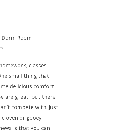
om
 homework, classes,
One small thing that
ome delicious comfort
e are great, but there
an’t compete with. Just
the oven or gooey
news is that you can