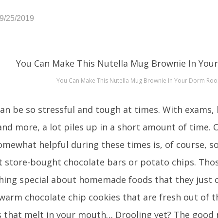
09/25/2019
You Can Make This Nutella Mug Brownie In Your Dorm Ro
can be so stressful and tough at times. With exams,
and more, a lot piles up in a short amount of time. 
omewhat helpful during these times is, of course, s
t store-bought chocolate bars or potato chips. Thos
hing special about homemade foods that they just c
warm chocolate chip cookies that are fresh out of 
 that melt in your mouth… Drooling yet? The good 