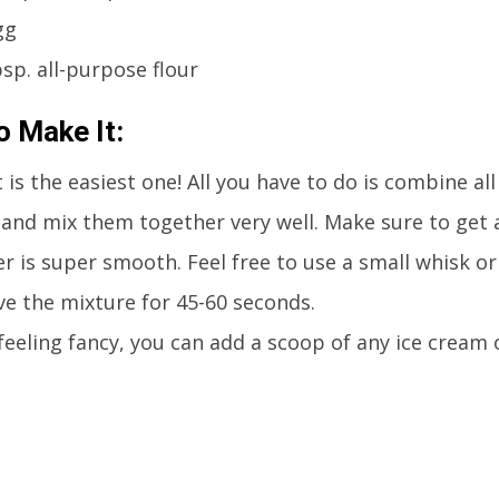
gg
bsp. all-purpose flour
 Make It:
 is the easiest one! All you have to do is combine all
and mix them together very well. Make sure to get 
r is super smooth. Feel free to use a small whisk or 
e the mixture for 45-60 seconds.
 feeling fancy, you can add a scoop of any ice cream 