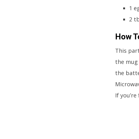
1 e
2 t
How To
This part
the mug 
the batte
Microwav
If you’re