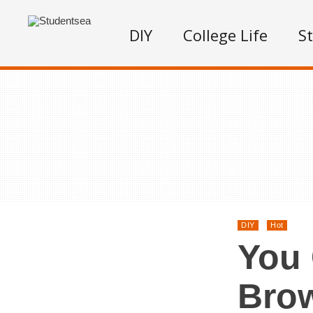
DIY
College Life
S
DIY
Hot
You 
Bro