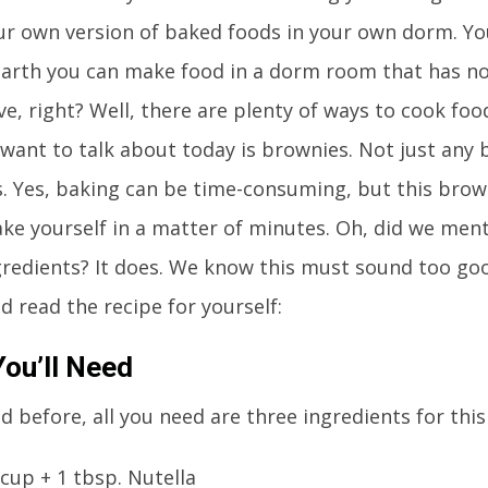
r own version of baked foods in your own dorm. Y
arth you can make food in a dorm room that has n
e, right? Well, there are plenty of ways to cook foo
want to talk about today is brownies. Not just any 
. Yes, baking can be time-consuming, but this brow
ake yourself in a matter of minutes. Oh, did we ment
gredients? It does. We know this must sound too goo
d read the recipe for yourself:
ou’ll Need
d before, all you need are three ingredients for this
 cup + 1 tbsp. Nutella