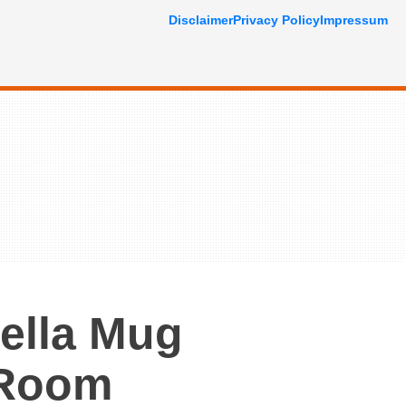
Disclaimer
Privacy Policy
Impressum
ella Mug
 Room