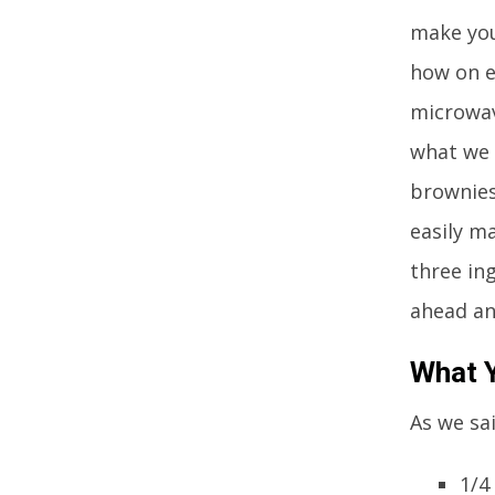
make you
how on e
microwav
what we 
brownies
easily m
three in
ahead an
What Y
As we sai
1/4