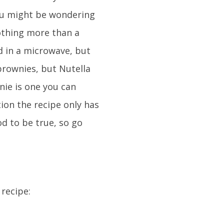
ou might be wondering
othing more than a
d in a microwave, but
brownies, but Nutella
nie is one you can
ion the recipe only has
d to be true, so go
 recipe: