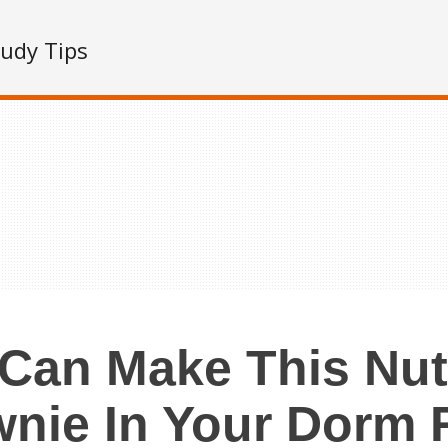
tudy Tips
Can Make This Nut
wnie In Your Dorm