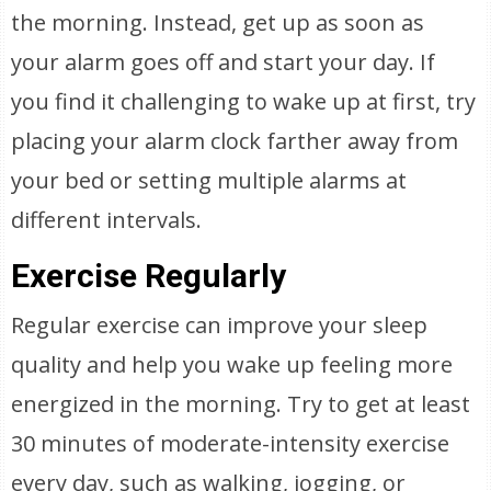
the morning. Instead, get up as soon as
your alarm goes off and start your day. If
you find it challenging to wake up at first, try
placing your alarm clock farther away from
your bed or setting multiple alarms at
different intervals.
Exercise Regularly
Regular exercise can improve your sleep
quality and help you wake up feeling more
energized in the morning. Try to get at least
30 minutes of moderate-intensity exercise
every day, such as walking, jogging, or