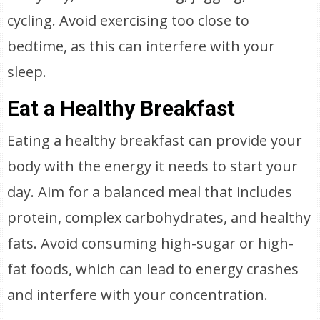
cycling. Avoid exercising too close to
bedtime, as this can interfere with your
sleep.
Eat a Healthy Breakfast
Eating a healthy breakfast can provide your
body with the energy it needs to start your
day. Aim for a balanced meal that includes
protein, complex carbohydrates, and healthy
fats. Avoid consuming high-sugar or high-
fat foods, which can lead to energy crashes
and interfere with your concentration.