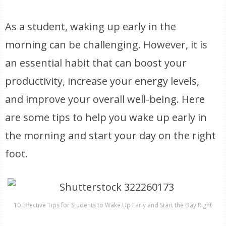
As a student, waking up early in the
morning can be challenging. However, it is
an essential habit that can boost your
productivity, increase your energy levels,
and improve your overall well-being. Here
are some tips to help you wake up early in
the morning and start your day on the right
foot.
10 Effective Tips for Students to Wake Up Early and Start the Day Right