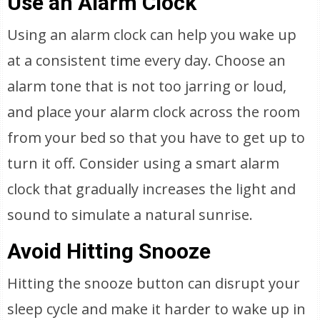
Use an Alarm Clock
Using an alarm clock can help you wake up
at a consistent time every day. Choose an
alarm tone that is not too jarring or loud,
and place your alarm clock across the room
from your bed so that you have to get up to
turn it off. Consider using a smart alarm
clock that gradually increases the light and
sound to simulate a natural sunrise.
Avoid Hitting Snooze
Hitting the snooze button can disrupt your
sleep cycle and make it harder to wake up in