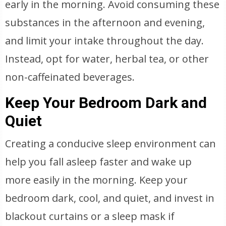
early in the morning. Avoid consuming these
substances in the afternoon and evening,
and limit your intake throughout the day.
Instead, opt for water, herbal tea, or other
non-caffeinated beverages.
Keep Your Bedroom Dark and
Quiet
Creating a conducive sleep environment can
help you fall asleep faster and wake up
more easily in the morning. Keep your
bedroom dark, cool, and quiet, and invest in
blackout curtains or a sleep mask if