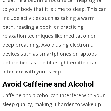
Creating a bedtime routine can help signal
to your body that it is time to sleep. This can
include activities such as taking a warm
bath, reading a book, or practicing
relaxation techniques like meditation or
deep breathing. Avoid using electronic
devices such as smartphones or laptops
before bed, as the blue light emitted can
interfere with your sleep.
Avoid Caffeine and Alcohol
Caffeine and alcohol can interfere with your
sleep quality, making it harder to wake up