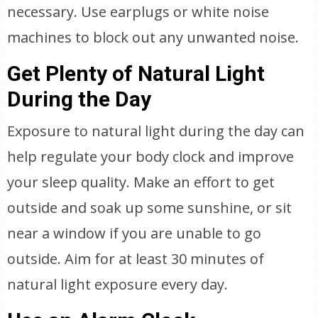
necessary. Use earplugs or white noise
machines to block out any unwanted noise.
Get Plenty of Natural Light
During the Day
Exposure to natural light during the day can
help regulate your body clock and improve
your sleep quality. Make an effort to get
outside and soak up some sunshine, or sit
near a window if you are unable to go
outside. Aim for at least 30 minutes of
natural light exposure every day.