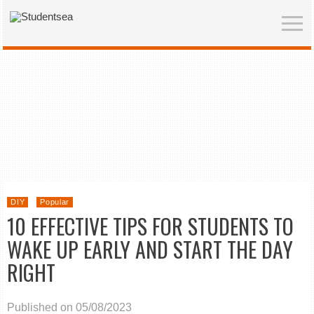
DIY
Popular
10 EFFECTIVE TIPS FOR STUDENTS TO
WAKE UP EARLY AND START THE DAY
RIGHT
Published on 05/08/2023