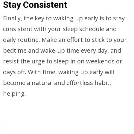
Stay Consistent
Finally, the key to waking up early is to stay
consistent with your sleep schedule and
daily routine. Make an effort to stick to your
bedtime and wake-up time every day, and
resist the urge to sleep in on weekends or
days off. With time, waking up early will
become a natural and effortless habit,
helping.