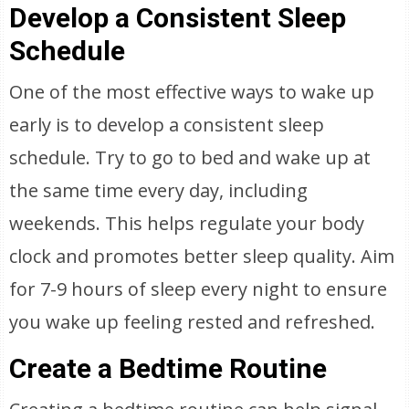
Develop a Consistent Sleep
Schedule
One of the most effective ways to wake up
early is to develop a consistent sleep
schedule. Try to go to bed and wake up at
the same time every day, including
weekends. This helps regulate your body
clock and promotes better sleep quality. Aim
for 7-9 hours of sleep every night to ensure
you wake up feeling rested and refreshed.
Create a Bedtime Routine